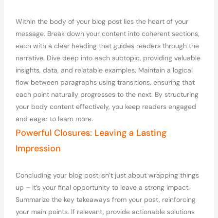
Within the body of your blog post lies the heart of your
message. Break down your content into coherent sections,
each with a clear heading that guides readers through the
narrative. Dive deep into each subtopic, providing valuable
insights, data, and relatable examples. Maintain a logical
flow between paragraphs using transitions, ensuring that
each point naturally progresses to the next. By structuring
your body content effectively, you keep readers engaged
and eager to learn more.
Powerful Closures: Leaving a Lasting
Impression
Concluding your blog post isn’t just about wrapping things
up – it’s your final opportunity to leave a strong impact.
Summarize the key takeaways from your post, reinforcing
your main points. If relevant, provide actionable solutions