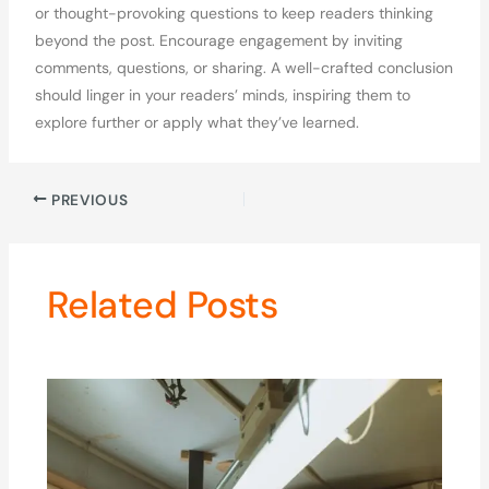
or thought-provoking questions to keep readers thinking
beyond the post. Encourage engagement by inviting
comments, questions, or sharing. A well-crafted conclusion
should linger in your readers’ minds, inspiring them to
explore further or apply what they’ve learned.
PREVIOUS
Related Posts