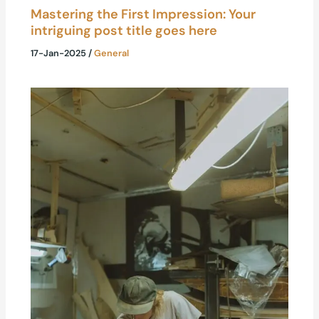
Mastering the First Impression: Your
intriguing post title goes here
17-Jan-2025
/
General