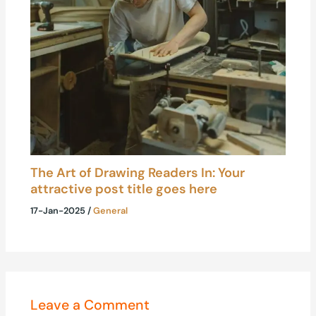
The Art of Drawing Readers In: Your
attractive post title goes here
17-Jan-2025
/
General
Leave a Comment