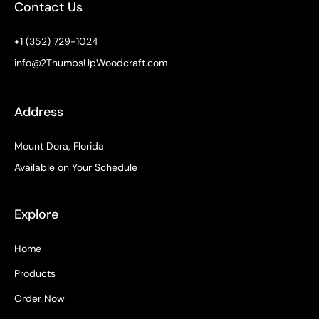
k
a
e
s
Contact Us
-
m
r
t
f
+1 (352) 729-1024
info@2ThumbsUpWoodcraft.com
Address
Mount Dora, Florida
Available on Your Schedule
Explore
Home
Products
Order Now