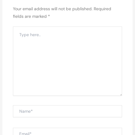
Your email address will not be published.
Required
fields are marked
*
Type
here..
Name*
Email*