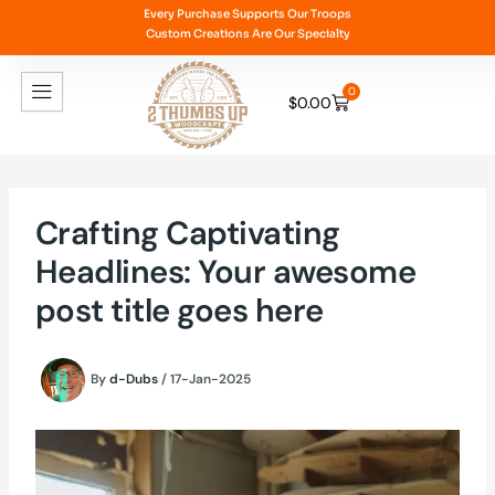
Skip
Every Purchase Supports Our Troops
Custom Creations Are Our Specialty
to
content
0
$
0.00
Cart
Crafting Captivating
Headlines: Your awesome
post title goes here
By
d-Dubs
/
17-Jan-2025