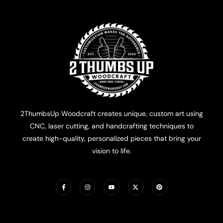
2ThumbsUp Woodcraft creates unique, custom art using
CNC, laser cutting, and handcrafting techniques to
create high-quality, personalized pieces that bring your
vision to life.
F
I
Y
X
P
a
n
o
-
i
c
s
u
t
n
e
t
t
w
t
b
a
u
i
e
o
g
b
t
r
o
r
e
t
e