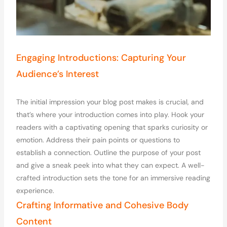
Engaging Introductions: Capturing Your
Audience’s Interest
The initial impression your blog post makes is crucial, and
that’s where your introduction comes into play. Hook your
readers with a captivating opening that sparks curiosity or
emotion. Address their pain points or questions to
establish a connection. Outline the purpose of your post
and give a sneak peek into what they can expect. A well-
crafted introduction sets the tone for an immersive reading
experience.
Crafting Informative and Cohesive Body
Content