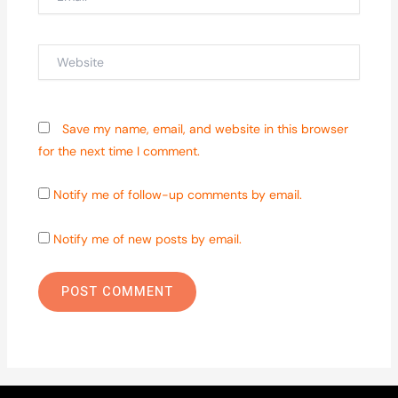
Website
Save my name, email, and website in this browser
for the next time I comment.
Notify me of follow-up comments by email.
Notify me of new posts by email.