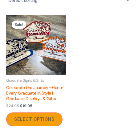
Original
Current
This
price
price
Sale!
product
was:
is:
$24.95.
$19.95.
has
multiple
variants.
The
options
may
be
Graduate Signs &Gifts
Celebrate the Journey—Honor
chosen
Every Graduate in Style |
on
Graduate Displays & Gifts
the
$
24.95
$
19.95
product
page
SELECT OPTIONS