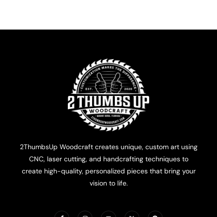
2ThumbsUp Woodcraft creates unique, custom art using
CNC, laser cutting, and handcrafting techniques to
create high-quality, personalized pieces that bring your
vision to life.
F
I
Y
X
P