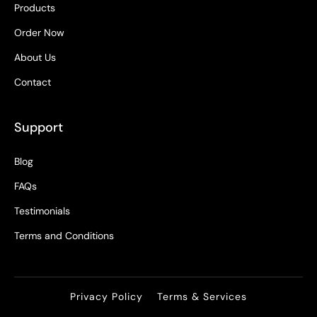
Products
Order Now
About Us
Contact
Support
Blog
FAQs
Testimonials
Terms and Conditions
Privacy Policy
Terms & Services