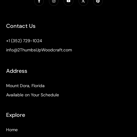
a
n
o
-
i
c
s
u
t
n
e
t
t
w
t
b
a
u
i
e
o
g
b
t
r
o
r
e
t
e
k
a
e
s
Contact Us
-
m
r
t
f
+1 (352) 729-1024
info@2ThumbsUpWoodcraft.com
Address
Mount Dora, Florida
Available on Your Schedule
Explore
Home