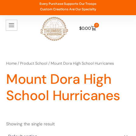
Skip
Every Purchase Supports Our Troops
Custom Creations Are Our Specialty
to
content
0
$
0.00
Cart
Home
/ Product School / Mount Dora High School Hurricanes
Mount Dora High
School Hurricanes
Showing the single result