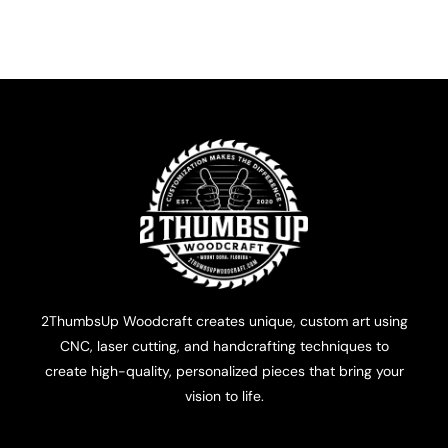
2ThumbsUp Woodcraft creates unique, custom art using
CNC, laser cutting, and handcrafting techniques to
create high-quality, personalized pieces that bring your
vision to life.