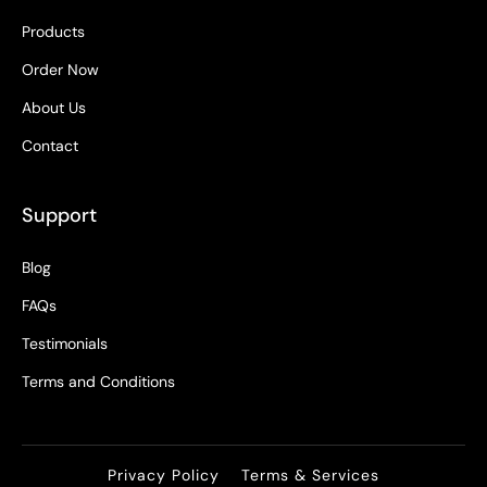
Products
Order Now
About Us
Contact
Support
Blog
FAQs
Testimonials
Terms and Conditions
Privacy Policy
Terms & Services