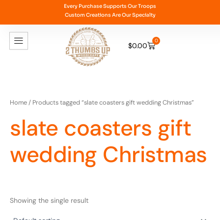
Skip
Every Purchase Supports Our Troops
Custom Creations Are Our Specialty
to
content
0
$
0.00
Cart
Home
/ Products tagged “slate coasters gift wedding Christmas”
slate coasters gift
wedding Christmas
Showing the single result