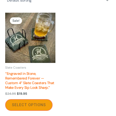
Original
Current
This
price
price
Sale!
product
was:
is:
$24.95.
$19.95.
has
multiple
variants.
The
options
may
be
Slate Coasters
“Engraved in Stone,
chosen
Remembered Forever —
on
Custom 4″ Slate Coasters That
the
Make Every Sip Look Sharp.”
product
$
24.95
$
19.95
page
SELECT OPTIONS