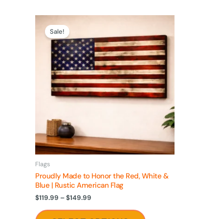
Price
This
range:
Sale!
product
$119.99
through
has
$149.99
multiple
variants.
The
options
may
be
chosen
on
Flags
the
Proudly Made to Honor the Red, White &
product
Blue | Rustic American Flag
page
$
119.99
–
$
149.99