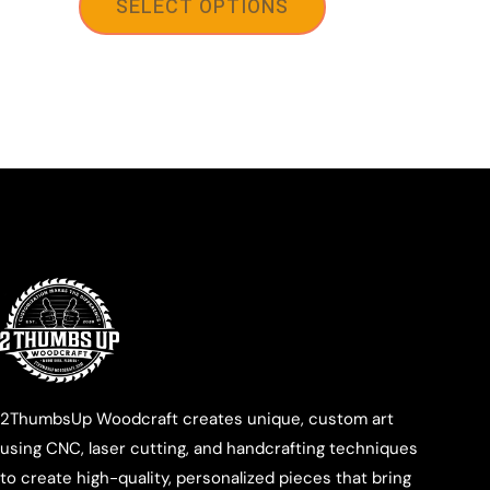
SELECT OPTIONS
2ThumbsUp Woodcraft creates unique, custom art
using CNC, laser cutting, and handcrafting techniques
to create high-quality, personalized pieces that bring