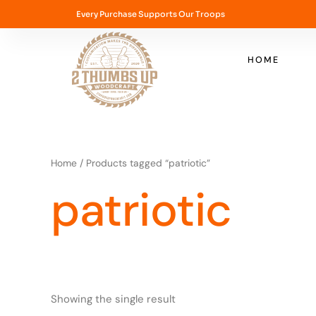
Skip
Every Purchase Supports Our Troops
to
content
HOME
Home
/ Products tagged “patriotic”
patriotic
Showing the single result