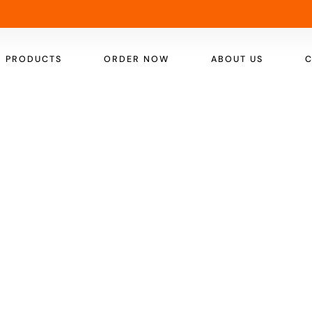
PRODUCTS
ORDER NOW
ABOUT US