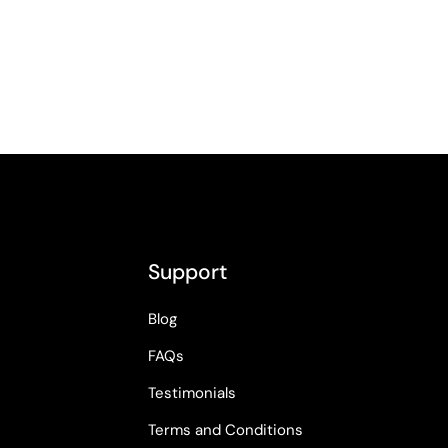
Support
Blog
FAQs
Testimonials
Terms and Conditions