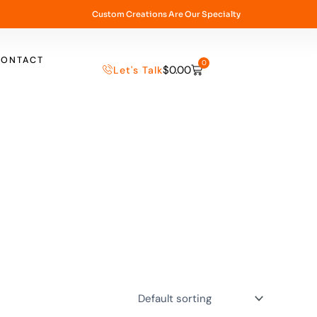
Custom Creations Are Our Specialty
CONTACT
0
$
0.00
Let's Talk
Cart