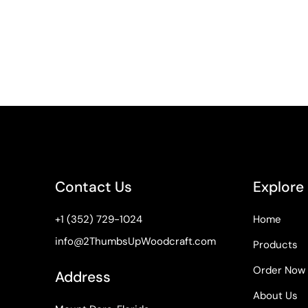
Contact Us
Explore
+1 (352) 729-1024
Home
info@2ThumbsUpWoodcraft.com
Products
Order Now
Address
About Us