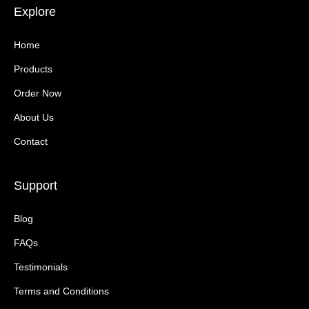
Explore
Home
Products
Order Now
About Us
Contact
Support
Blog
FAQs
Testimonials
Terms and Conditions