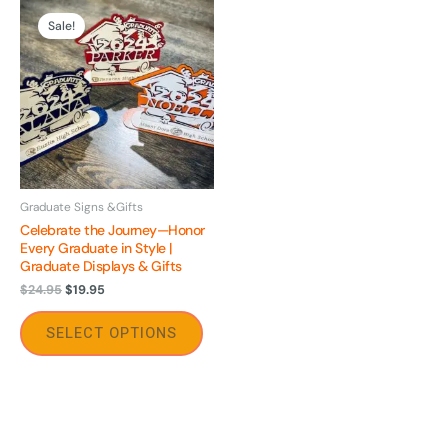
Original
Current
This
price
price
Sale!
product
was:
is:
$24.95.
$19.95.
has
multiple
variants.
The
options
may
be
Graduate Signs &Gifts
Celebrate the Journey—Honor
chosen
Every Graduate in Style |
on
Graduate Displays & Gifts
the
$
24.95
$
19.95
product
page
SELECT OPTIONS