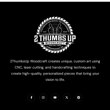
2ThumbsUp Woodcraft creates unique, custom art using
CNC, laser cutting, and handcrafting techniques to
create high-quality, personalized pieces that bring your
vision to life.
F
I
Y
X
P
a
n
o
-
i
c
s
u
t
n
e
t
t
w
t
b
a
u
i
e
o
g
b
t
r