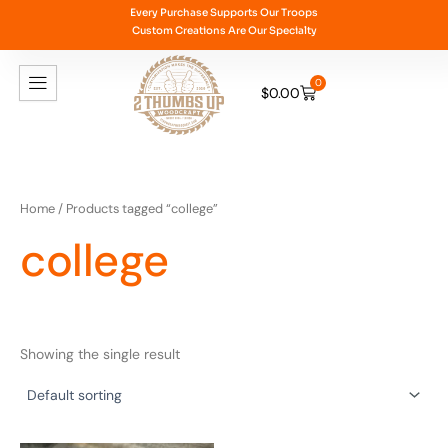
Skip
Every Purchase Supports Our Troops
Custom Creations Are Our Specialty
to
content
0
$
0.00
Cart
Home
/ Products tagged “college”
college
Showing the single result