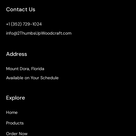
o
r
e
t
e
k
a
e
s
Contact Us
-
m
r
t
f
+1 (352) 729-1024
info@2ThumbsUpWoodcraft.com
Address
Mount Dora, Florida
Available on Your Schedule
Explore
Home
Products
Order Now