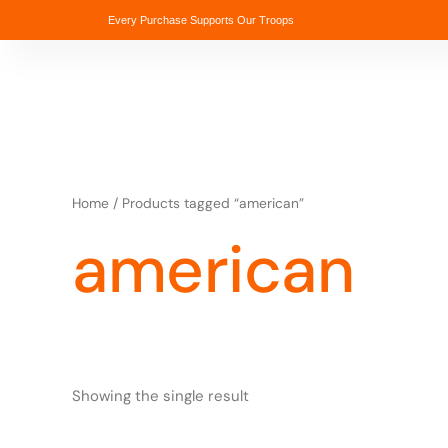
Skip
Every Purchase Supports Our Troops
to
content
Home
/ Products tagged “american”
american
Showing the single result