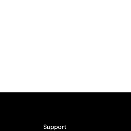
Support