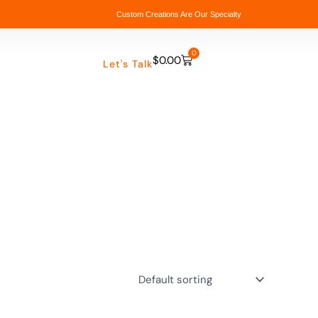
Custom Creations Are Our Specialty
0
$
0.00
Cart
Let's Talk