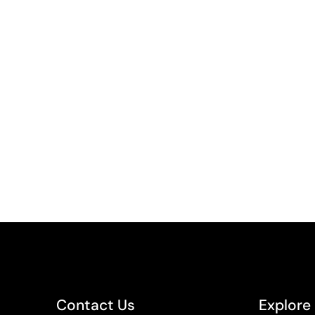
Contact Us
Explore